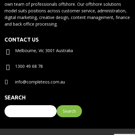
own team of professionals offshore. Our offshore solutions
model suits positions across customer service, administration,
digital marketing, creative design, content management, finance
and back office processing.
CONTACT US
Melbourne, Vic 3001 Australia
1300 49 68 78
info@completeos.com.au
SEARCH