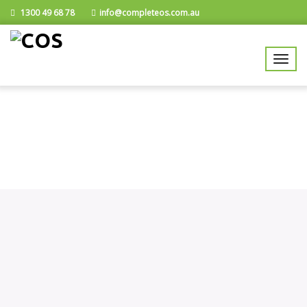
1300 49 68 78
info@completeos.com.au
Data Entry Specialists