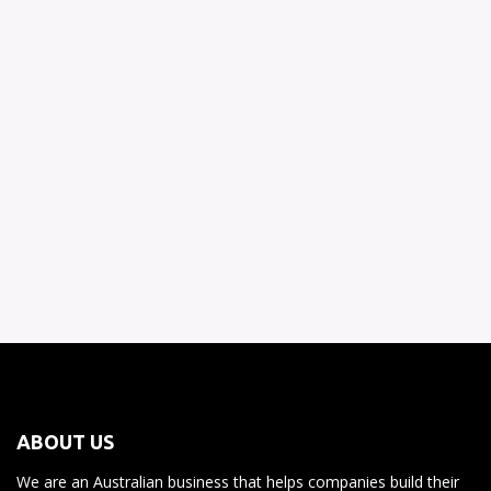
Let your team answer the simple ones to reduce the amount
you have to sort through.
Reporting support
Have your team generate up to date and accurate reporting as
you require.
ABOUT US
We are an Australian business that helps companies build their