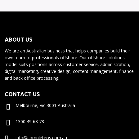
ABOUT US
We are an Australian business that helps companies build their
own team of professionals offshore. Our offshore solutions
model suits positions across customer service, administration,
digital marketing, creative design, content management, finance
and back office processing.
CONTACT US
Melbourne, Vic 3001 Australia
1300 49 68 78
info@completeos.com.au