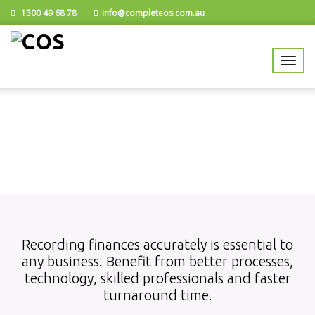
1300 49 68 78
info@completeos.com.au
Recording finances accurately is essential to
any business. Benefit from better processes,
technology, skilled professionals and faster
turnaround time.